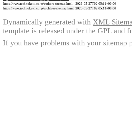
https://www.technokoki.co.jp/authors-sitemap.html
2026-05-27T02:05:11+00:00
https://www.technokoki.co.jp/archives-sitemap.html
2026-05-27T02:05:11+00:00
Dynamically generated with
XML Sitemap
template is released under the GPL and fr
If you have problems with your sitemap p