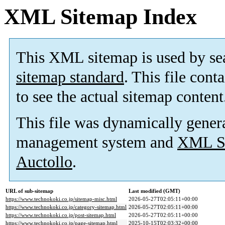
XML Sitemap Index
This XML sitemap is used by se
sitemap standard
. This file cont
to see the actual sitemap content
This file was dynamically gener
management system and
XML Si
Auctollo
.
URL of sub-sitemap
Last modified (GMT)
https://www.technokoki.co.jp/sitemap-misc.html
2026-05-27T02:05:11+00:00
https://www.technokoki.co.jp/category-sitemap.html
2026-05-27T02:05:11+00:00
https://www.technokoki.co.jp/post-sitemap.html
2026-05-27T02:05:11+00:00
https://www.technokoki.co.jp/page-sitemap.html
2025-10-15T02:03:32+00:00